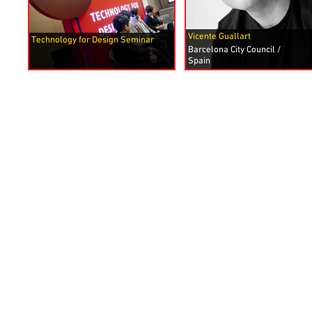
Vicente Guallart
Technology for Design Seminar
Barcelona City Council /
Spain