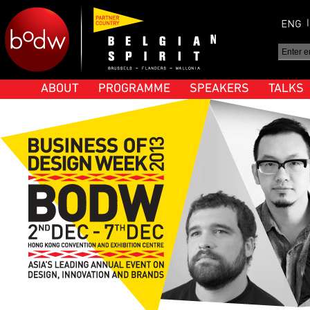
ABOUT
PROGRAMME
SPEAKERS
TALKS