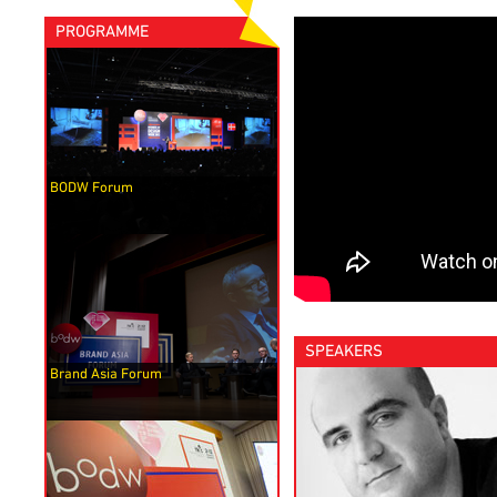
PROGRAMME
BODW Forum
SPEAKERS
Brand Asia Forum