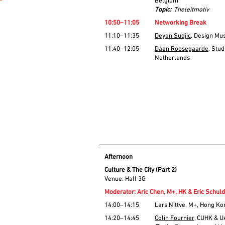
Belgium
Topic:
Theleitmotiv
10:50–11:05
Networking Break
11:10–11:35
Deyan Sudjic
, Design Mu
11:40–12:05
Daan Roosegaarde
, Stu
Netherlands
Afternoon
Culture & The City (Part 2)
Venue: Hall 3G
Moderator: Aric Chen, M+, HK & Eric Schul
14:00–14:15
Lars Nittve, M+, Hong Ko
14:20–14:45
Colin Fournier
, CUHK & 