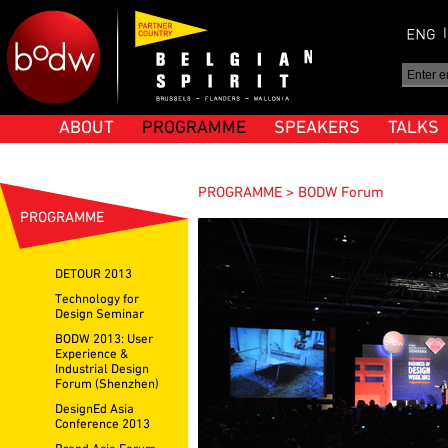
ABOUT
PROGRAMME
SPEAKERS
TALKS
PROGRAMME > BODW Forum
PROGRAMME
DETOUR 2013
Technology for
Design Seminar
BODW 2013: User
Experience &
Industrial Design
Forum (Shenzhen)
DesignEd Asia
Conference 2013