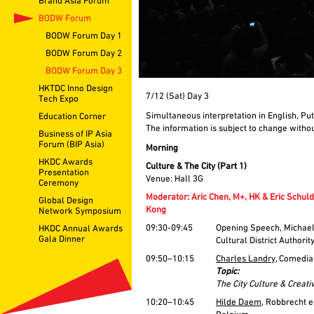
Brand Asia Forum
BODW Forum
BODW Forum Day 1
BODW Forum Day 2
BODW Forum Day 3
HKTDC Inno Design
7/12 (Sat) Day 3
Tech Expo
Simultaneous interpretation in English, Pu
Education Corner
The information is subject to change withou
Business of IP Asia
Forum (BIP Asia)
Morning
HKDC Awards
Culture & The City (Part 1)
Presentation
Venue: Hall 3G
Ceremony
Moderator: Aric Chen, M+, HK & Eric Schul
Global Design
Kong
Network Symposium
09:30-09:45
Opening Speech, Michae
HKDC Annual Awards
Gala Dinner
Cultural District Authori
09:50–10:15
Charles Landry
, Comedia
Topic:
The City Culture & Creativ
10:20–10:45
Hilde Daem
, Robbrecht 