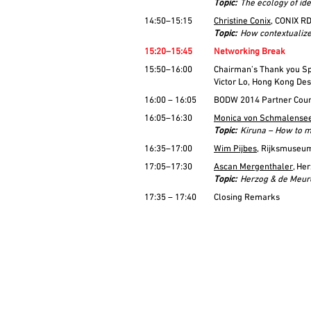
Topic:
The ecology of id
14:50–15:15
Christine Conix
, CONIX R
Topic:
How contextualized
15:20–15:45
Networking Break
15:50–16:00
Chairman’s Thank you Sp
Victor Lo, Hong Kong De
16:00 – 16:05
BODW 2014 Partner Coun
16:05–16:30
Monica von Schmalense
Topic:
Kiruna – How to m
16:35–17:00
Wim Pijbes
, Rijksmuseu
17:05–17:30
Ascan Mergenthaler
, He
Topic:
Herzog & de Meur
17:35 – 17:40
Closing Remarks