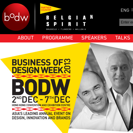
ABOUT
PROGRAMME
SPEAKERS
TALKS