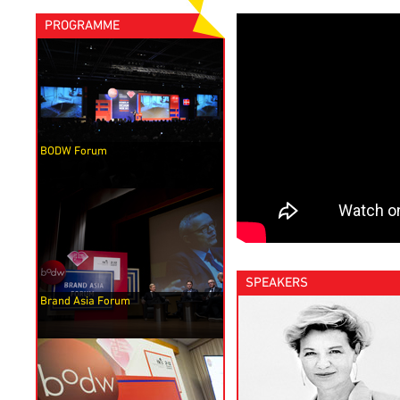
PROGRAMME
BODW Forum
SPEAKERS
Brand Asia Forum