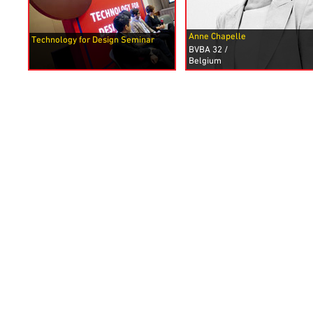
Anne Chapelle
Technology for Design Seminar
BVBA 32
/
Belgium